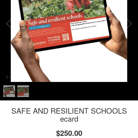
1
/
2
SAFE AND RESILIENT SCHOOLS
ecard
$250.00