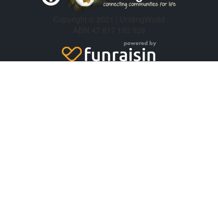
Copyright © 2021 | UnitingWorld
ABN 47 817 183 926