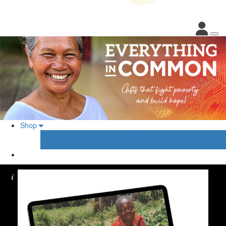
Shop
Your Shopping Cart