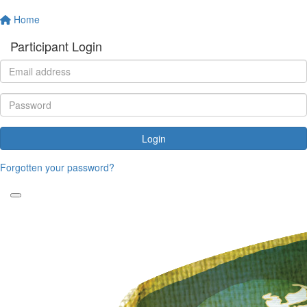
Home
Participant Login
Login
Forgotten your password?