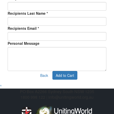
Recipients Last Name *
Recipients Email *
Personal Message
Back
Add to Cart
^
PO Box A2266 Sydney South NSW 1235
1800 998 122 | info@unitingworld.org.au