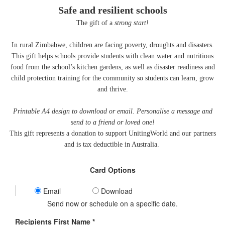
Safe and resilient schools
The gift of a
strong start!
In rural Zimbabwe, children are facing poverty, droughts and disasters.
This gift helps schools provide students with clean water and nutritious
food from the school’s kitchen gardens, as well as disaster readiness and
child protection training for the community so students can learn, grow
and thrive.
Printable A4 design to download or email. Personalise a message and
send to a friend or loved one!
This gift represents a donation to support UnitingWorld and our partners
and is tax deductible in Australia.
Card Options
Email
Download
Send now or schedule on a specific date.
Recipients First Name *