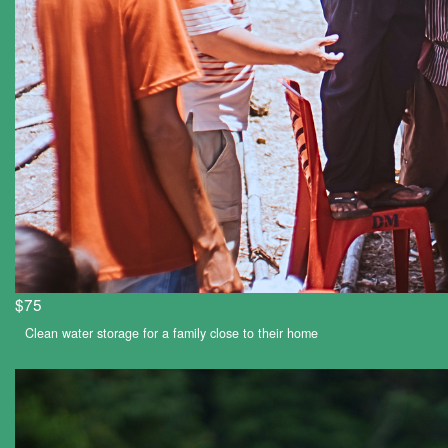
$75
Clean water storage for a family close to their home