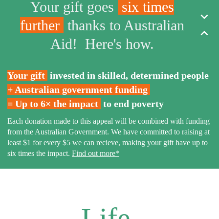
Your gift goes
six times
expand_more
further
thanks to Australian
expand_less
Aid! Here's how.
Your gift
invested in skilled, determined people
+
Australian government funding
= Up to 6× the impact
to end poverty
Each donation made to this appeal will be combined with funding
from the Australian Government. We have committed to raising at
least $1 for every $5 we can recieve, making your gift have up to
six times the impact.
Find out more*
Life,