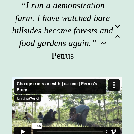
“I run a demonstration
farm. I have watched bare
expand_more
hillsides become forests and
expand_less
food gardens again.”
~
Petrus