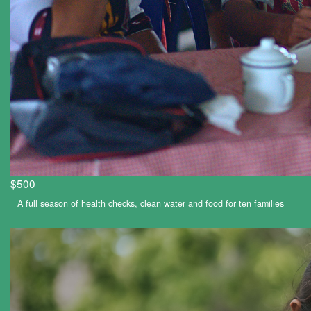
$500
A full season of health checks, clean water and food for ten families