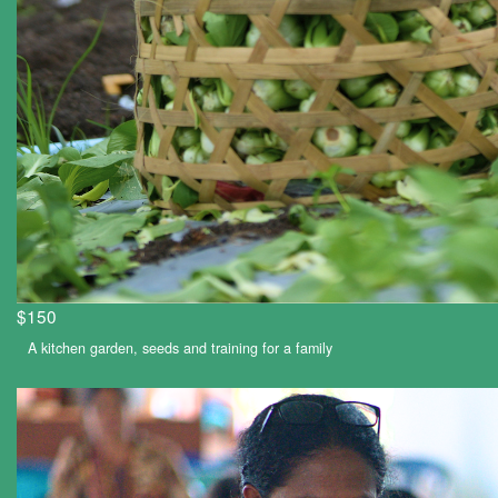
$150
A kitchen garden, seeds and training for a family