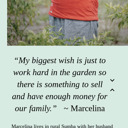
“My biggest wish is just to
work hard in the garden so
expand_more
there is something to sell
expand_less
and have enough money for
our family.”
~ Marcelina
Marcelina lives in rural Sumba with her husband