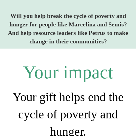
Will you help break the cycle of poverty and
hunger for people like Marcelina and Semis?
And help resource leaders like Petrus to make
change in their communities?
Your impact
Your gift helps end the
cycle of poverty and
hunger.