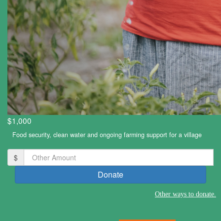
$1,000
Food security, clean water and ongoing farming support for a village
$
Donate
Other
ways to donate.