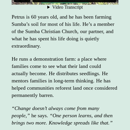
Petrus is 60 years old, and he has been farming
Sumba’s soil for most of his life. He’s a member
of the Sumba Christian Church, our partner, and
what he has spent his life doing is quietly
extraordinary.
He runs a demonstration farm: a place where
families come to see what their land could
actually become. He distributes seedlings. He
mentors families in long-term thinking. He has
helped communities reforest land once considered
permanently barren.
“Change doesn’t always come from many
people,”
he says.
“One person learns, and then
brings two more. Knowledge spreads like that.”