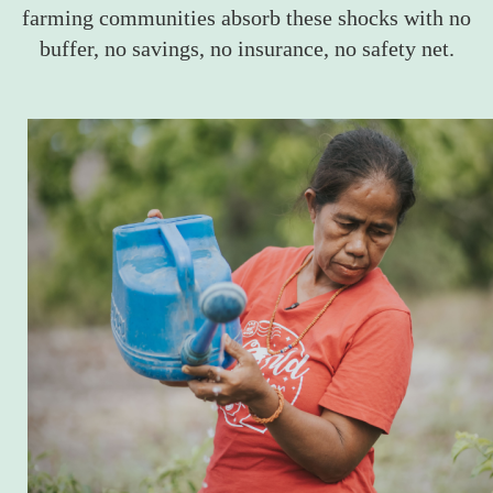
farming communities absorb these shocks with no
buffer, no savings, no insurance, no safety net.