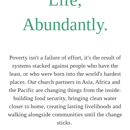
Abundantly.
Poverty isn't a failure of effort, it's the result of
systems stacked against people who have the
least, or who were born into the world's hardest
places. Our church partners in Asia, Africa and
the Pacific are changing things from the inside:
building food security, bringing clean water
closer to home, creating lasting livelihoods and
walking alongside communities until the change
sticks.