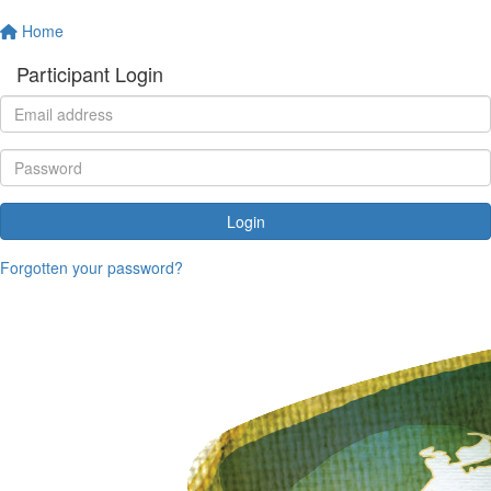
Home
Participant Login
Login
Forgotten your password?