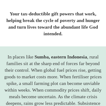
Your tax-deductible gift powers that work,
helping break the cycle of poverty and hunger
and turn lives toward the abundant life God
intended.
In places like
Sumba, eastern Indonesia
, rural
families sit at the sharp end of forces far beyond
their control. When global fuel prices rise, getting
goods to market costs more. When fertiliser prices
spike, a small farming plot can become unviable
within weeks. When commodity prices shift, daily
meals become uncertain. As the climate crisis
deepens, rains grow less predictable. Subsistence