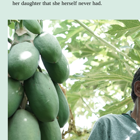
her daughter that she herself never had.