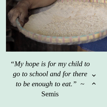
“My hope is for my child to
go to school and for there
expand_more
to be enough to eat.”
~
expand_less
Semis