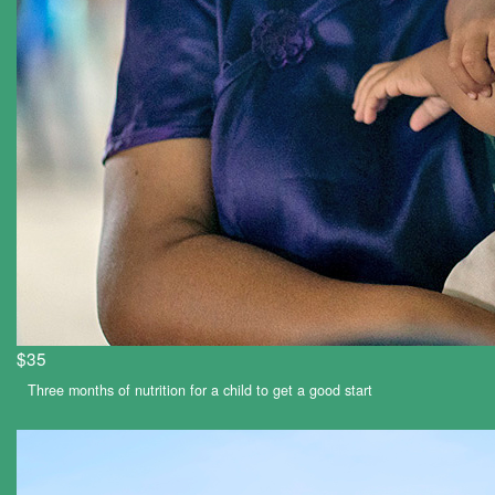
$35
Three months of nutrition for a child to get a good start