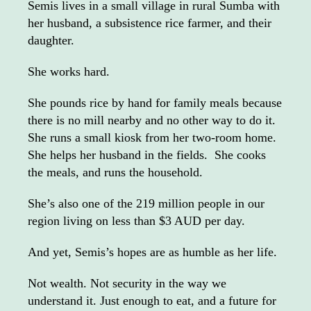
Semis lives in a small village in rural Sumba with
her husband, a subsistence rice farmer, and their
daughter.
She works hard.
She pounds rice by hand for family meals because
there is no mill nearby and no other way to do it.
She runs a small kiosk from her two-room home.
She helps her husband in the fields. She cooks
the meals, and runs the household.
She’s also one of the 219 million people in our
region living on less than $3 AUD per day.
And yet, Semis’s hopes are as humble as her life.
Not wealth. Not security in the way we
understand it. Just enough to eat, and a future for