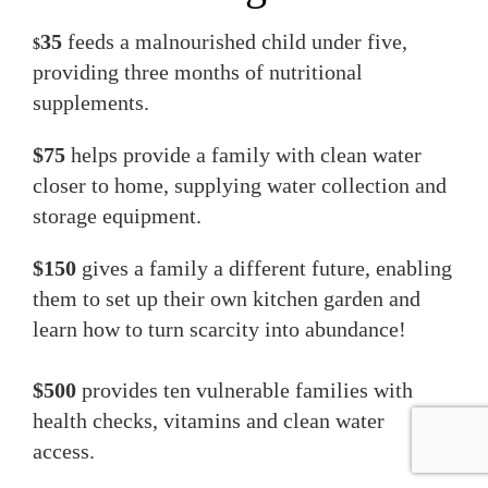
35
feeds a malnourished child under five,
$
providing three months of nutritional
supplements.
$75
helps provide a family with clean water
closer to home, supplying water collection and
storage equipment.
$150
gives a family a different future, enabling
them to set up their own kitchen garden and
learn how to turn scarcity into abundance!
$500
provides ten vulnerable families with
health checks, vitamins and clean water
access.