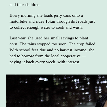
and four children.
Every morning she loads jerry cans onto a
motorbike and rides 15km through dirt roads just
to collect enough water to cook and wash.
Last year, she used her small savings to plant
corn. The rains stopped too soon. The crop failed.
With school fees due and no harvest income, she
had to borrow from the local cooperative —
paying it back every week, with interest.